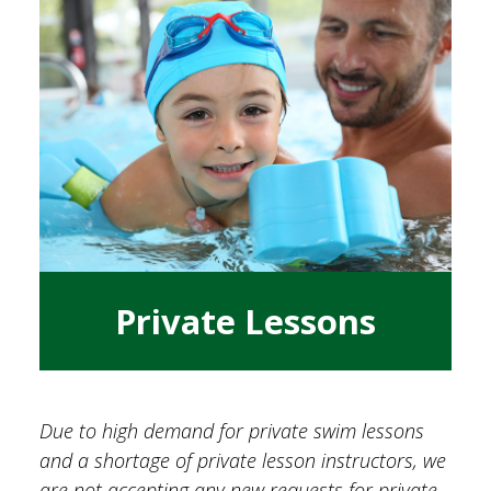
Private Lessons
Due to high demand for private swim lessons
and a shortage of private lesson instructors, we
are not accepting any new requests for private