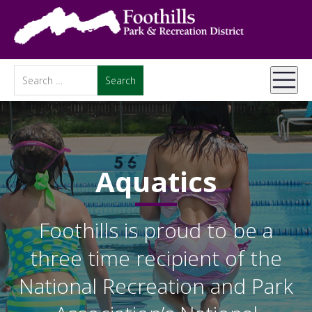
Aquatics
Foothills is proud to be a
three time recipient of the
National Recreation and Park