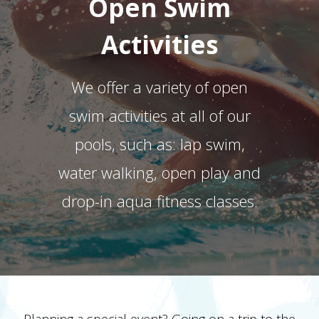
Open Swim
Activities
We offer a variety of open
swim activities at all of our
pools, such as: lap swim,
water walking, open play and
drop-in aqua fitness classes.
Planning a special event? Going on a trip to the