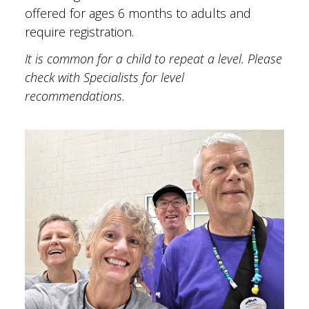
offered for ages 6 months to adults and
require registration.
It is common for a child to repeat a level. Please
check with Specialists for level
recommendations.