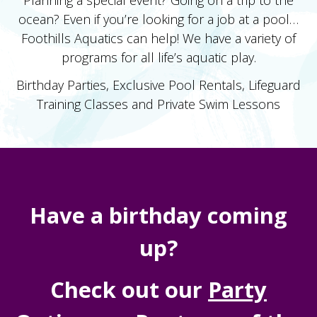
ocean? Even if you’re looking for a job at a pool…
Foothills Aquatics can help! We have a variety of
programs for all life’s aquatic play.
Birthday Parties, Exclusive Pool Rentals, Lifeguard
Training Classes and Private Swim Lessons
Have a birthday coming
up?
Check out our
Party