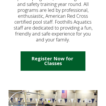
and safety training year round. All
programs are led by professional,
enthusiastic, American Red Cross
certified pool staff. Foothills Aquatics
staff are dedicated to providing a fun,
friendly and safe experience for you
and your family.
Register Now for 
Classes