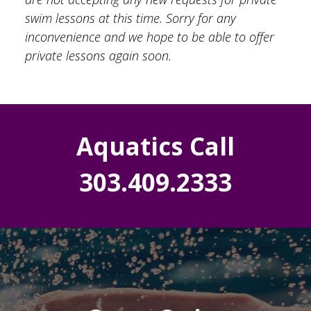
swim lessons at this time. Sorry for any
inconvenience and we hope to be able to offer
private lessons again soon.
Aquatics Call
303.409.2333