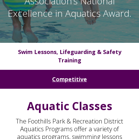
Association’s National
Excellence in Aquatics Award.
Swim Lessons, Lifeguarding & Safety
Training
Competitive
Aquatic Classes
The Foothills Park & Recreation District
Aquatics Programs offer a variety of
aquatics programs, swimming lessons