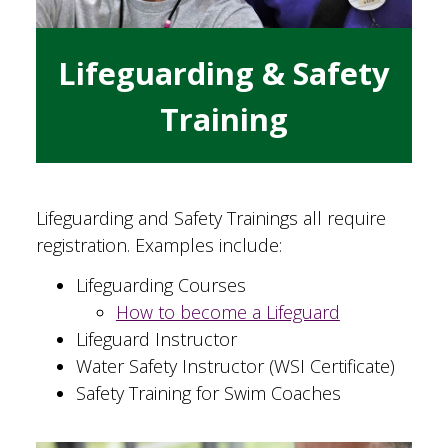
Lifeguarding & Safety
Training
Lifeguarding and Safety Trainings all require
registration. Examples include:
Lifeguarding Courses
How to become a Lifeguard
Lifeguard Instructor
Water Safety Instructor (WSI Certificate)
Safety Training for Swim Coaches