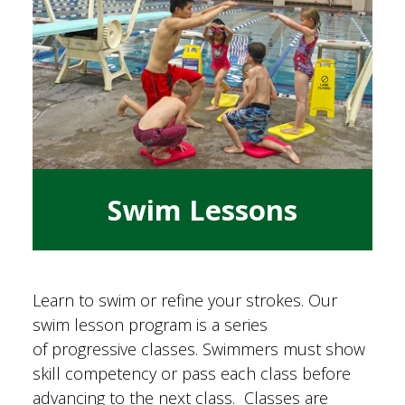
Swim Lessons
Learn to swim or refine your strokes. Our
swim lesson program is a series
of progressive classes. Swimmers must show
skill competency or pass each class before
advancing to the next class. Classes are