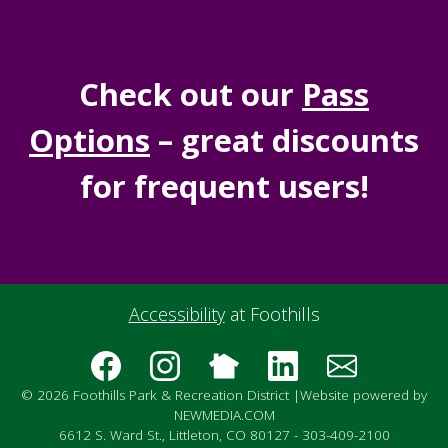
Check out our
Pass
Options
– great discounts
for frequent users!
Accessibility
at Foothills
© 2026 Foothills Park & Recreation District |
Website powered by
NEWMEDIA.COM
6612 S. Ward St., Littleton, CO 80127 - 303-409-2100