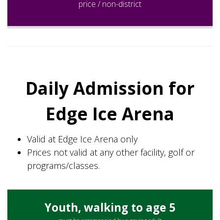
price / non-district
Daily Admission for
Edge Ice Arena
Valid at Edge Ice Arena only
Prices not valid at any other facility, golf or
programs/classes.
Youth, walking to age 5