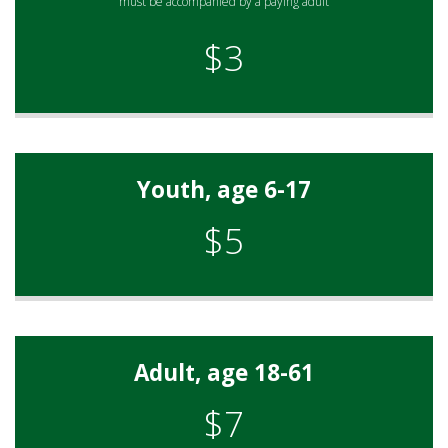
must be accompanied by a paying adult
$3
Youth, age 6-17
$5
Adult, age 18-61
$7