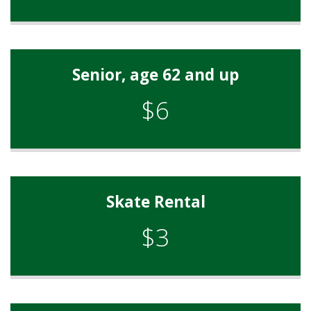
Senior, age 62 and up
$6
Skate Rental
$3