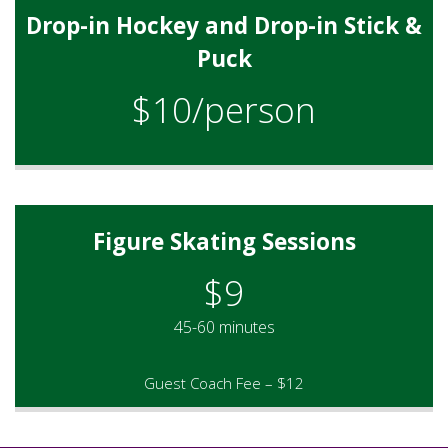
Drop-in Hockey and Drop-in Stick &
Puck
$10/person
Figure Skating Sessions
$9
45-60 minutes
Guest Coach Fee – $12