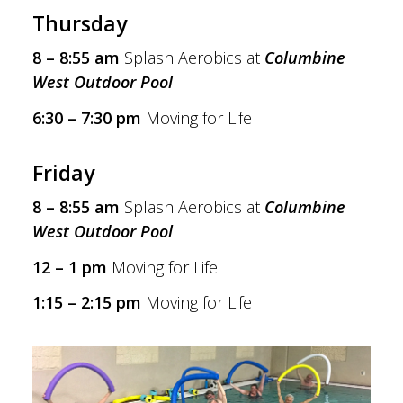
Thursday
8 – 8:55 am
Splash Aerobics at
Columbine
West Outdoor Pool
6:30 – 7:30 pm
Moving for Life
Friday
8 – 8:55 am
Splash Aerobics at
Columbine
West Outdoor Pool
12 – 1 pm
Moving for Life
1:15 – 2:15 pm
Moving for Life