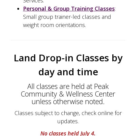
Services.
Personal & Group Training Classes
:
Small group trainer-led classes and
weight room orientations.
Land Drop-in Classes by
day and time
All classes are held at Peak
Community & Wellness Center
unless otherwise noted.
Classes subject to change, check online for
updates.
No classes held July 4.