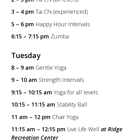
3 – 4 pm
Tai Chi (experienced)
5 – 6 pm
Happy Hour Intervals
6:15 – 7:15 pm
Zumba
Tuesday
8 – 9 am
Gentle Yoga
9 – 10 am
Strength Intervals
9:15 – 10:15 am
Yoga for all levels
10:15 – 11:15 am
Stability Ball
11 am – 12 pm
Chair Yoga
11:15 am – 12:15 pm
Live Life Well
at Ridge
Recreation Center