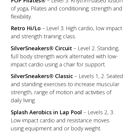
POP Pilates®
– Level 3. Rhythm-based fusion
of yoga, Pilates and conditioning; strength and
flexibility.
Retro Hi/Lo
– Level 3. High cardio, low impact
and strength training class.
SilverSneakers® Circuit
– Level 2. Standing,
full body strength work alternated with low-
impact cardio using a chair for support.
SilverSneakers® Classic
– Levels 1, 2. Seated
and standing exercises to increase muscular
strength, range of motion and activities of
daily living.
Splash Aerobics in Lap Pool
– Levels 2, 3.
Low impact cardio and resistance moves
using equipment and or body weight.