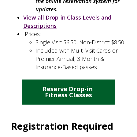
the online reservation system for
updates.
View all Drop-in Class Levels and
Descriptions
Prices:
Single Visit: $6.50, Non-District: $8.50
Included with Multi-Visit Cards or
Premier Annual, 3-Month &
Insurance-Based passes
Reserve Drop-in 
Fitness Classes
Registration Required