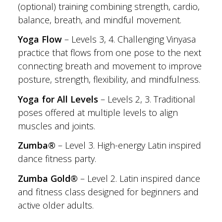
(optional) training combining strength, cardio,
balance, breath, and mindful movement.
Yoga Flow
– Levels 3, 4. Challenging Vinyasa
practice that flows from one pose to the next
connecting breath and movement to improve
posture, strength, flexibility, and mindfulness.
Yoga for All Levels
– Levels 2, 3. Traditional
poses offered at multiple levels to align
muscles and joints.
Zumba®
– Level 3. High-energy Latin inspired
dance fitness party.
Zumba Gold®
– Level 2. Latin inspired dance
and fitness class designed for beginners and
active older adults.