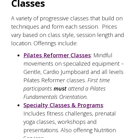
Classes
A variety of progressive classes that build on
techniques and form each session. Prices
vary based on class style, session length and
location. Offerings include:
Pilates Reformer Classes
: Mindful
movements on specialized equipment –
Gentle, Cardio Jumpboard and all levels
Pilates Reformer classes.
First time
participants
must
attend a Pilates
Fundamentals Orientation.
Specialty Classes & Programs
:
Includes fitness challenges, prenatal
yoga classes, workshops and
presentations. Also offering Nutrition