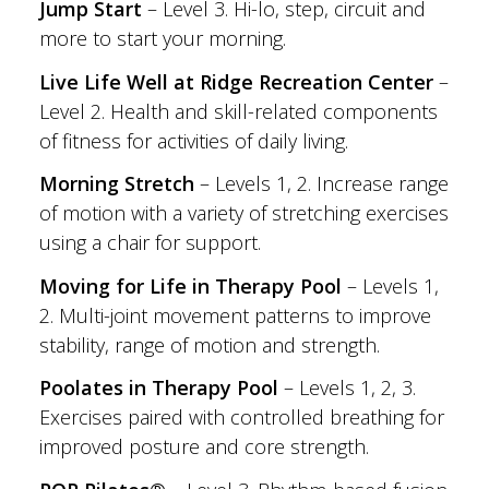
Jump Start
– Level 3. Hi-lo, step, circuit and
more to start your morning.
Live Life Well at Ridge Recreation Center
–
Level 2. Health and skill-related components
of fitness for activities of daily living.
Morning Stretch
– Levels 1, 2. Increase range
of motion with a variety of stretching exercises
using a chair for support.
Moving for Life in Therapy Pool
– Levels 1,
2. Multi-joint movement patterns to improve
stability, range of motion and strength.
Poolates in Therapy Pool
– Levels 1, 2, 3.
Exercises paired with controlled breathing for
improved posture and core strength.