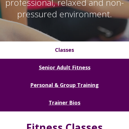
professional, relaxed and non-
pressured environment.
Classes
Senior Adult Fitness
Personal & Group Training
Trainer Bios
Fitness Classes