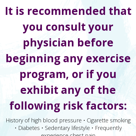
It is recommended that
you consult your
physician before
beginning any exercise
program, or if you
exhibit any of the
following risk factors:
History of high blood pressure • Cigarette smoking
• Diabetes • Sedentary lifestyle • Frequently
experience chest pain