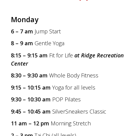
Monday
6 – 7 am
Jump Start
8 – 9 am
Gentle Yoga
8:15 – 9:15 am
Fit for Life
at Ridge Recreation
Center
8:30 – 9:30 am
Whole Body Fitness
9:15 – 10:15 am
Yoga for all levels
9:30 – 10:30 am
POP Pilates
9:45 – 10:45 am
SilverSneakers Classic
11 am – 12 pm
Morning Stretch
2 – 3 pm
Tai Chi (all levels)