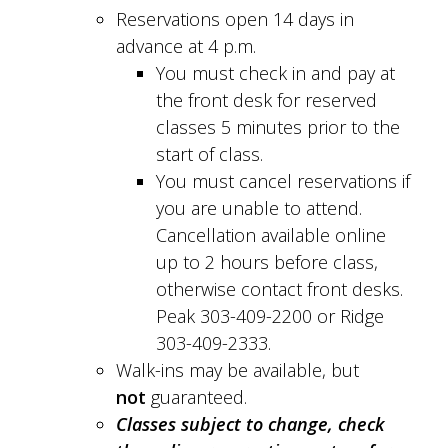
Reservations open 14 days in
advance at 4 p.m.
You must check in and pay at
the front desk for reserved
classes 5 minutes prior to the
start of class.
You must cancel reservations if
you are unable to attend.
Cancellation available online
up to 2 hours before class,
otherwise contact front desks.
Peak 303-409-2200 or Ridge
303-409-2333.
Walk-ins may be available, but
not
guaranteed.
Classes subject to change, check