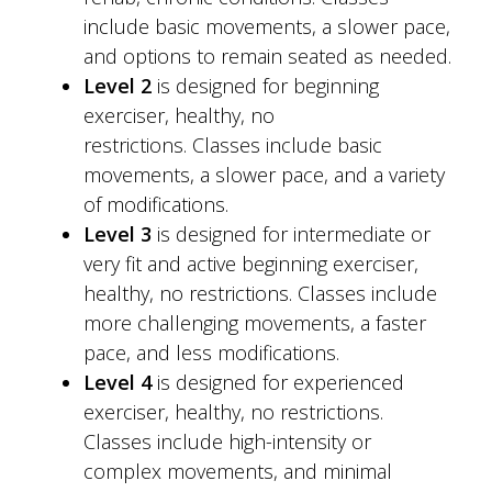
include basic movements, a slower pace,
and options to remain seated as needed.
Level 2
is designed for beginning
exerciser, healthy, no
restrictions. Classes include basic
movements, a slower pace, and a variety
of modifications.
Level 3
is designed for intermediate or
very fit and active beginning exerciser,
healthy, no restrictions. Classes include
more challenging movements, a faster
pace, and less modifications.
Level 4
is designed for experienced
exerciser, healthy, no restrictions.
Classes include high-intensity or
complex movements, and minimal