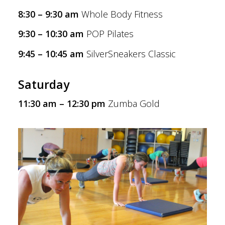
8:30 – 9:30 am
Whole Body Fitness
9:30 – 10:30 am
POP Pilates
9:45 – 10:45 am
SilverSneakers Classic
Saturday
11:30 am – 12:30 pm
Zumba Gold