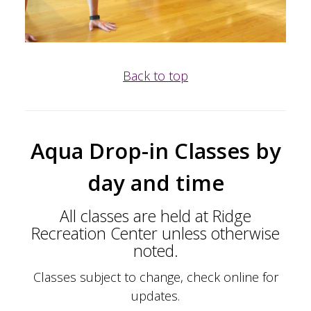
Back to top
Aqua Drop-in Classes
by
day and time
All classes are held at Ridge
Recreation Center unless otherwise
noted.
Classes subject to change, check online for
updates.