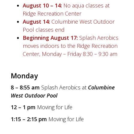
August 10 – 14:
No aqua classes at
Ridge Recreation Center
August 14:
Columbine West Outdoor
Pool classes end
Beginning August 17:
Splash Aerobics
moves indoors to the Ridge Recreation
Center, Monday – Friday 8:30 – 9:30 am
Monday
8 – 8:55 am
Splash Aerobics at
Columbine
West Outdoor Pool
12 – 1 pm
Moving for Life
1:15 – 2:15 pm
Moving for Life