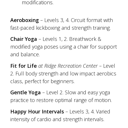
modifications.
Aeroboxing
– Levels 3, 4. Circuit format with
fast-paced kickboxing and strength training.
Chair Yoga
– Levels 1, 2. Breathwork &
modified yoga poses using a chair for support
and balance.
Fit for Life
at Ridge Recreation Center
– Level
2. Full body strength and low impact aerobics
class, perfect for beginners.
Gentle Yoga
– Level 2. Slow and easy yoga
practice to restore optimal range of motion.
Happy Hour Intervals
– Levels 3, 4. Varied
intensity of cardio and strength intervals.