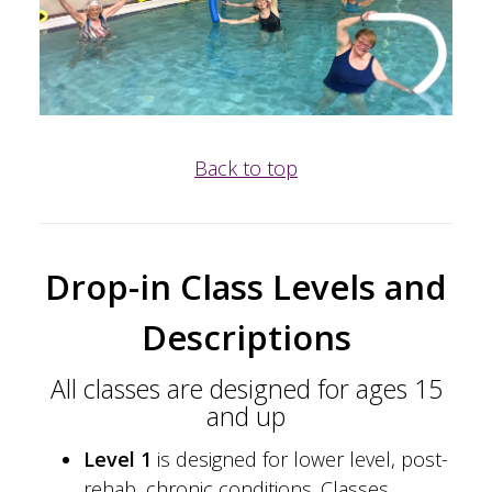
Back to top
Drop-in Class Levels and
Descriptions
All classes are designed for ages 15
and up
Level 1
is designed for lower level, post-
rehab, chronic conditions. Classes