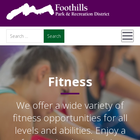
Fitness
We offer a wide variety of
fitness opportunities for all
levels and abilities. Enjoy a