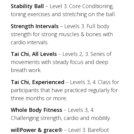
Stability Ball
– Level 3. Core Conditioning,
toning exercises and stretching on the ball.
Strength Intervals
– Levels 3. Full body
strength for strong muscles & bones with
cardio intervals.
Tai Chi, All Levels
– Levels 2, 3. Series of
movements with steady focus and deep
breath work.
Tai Chi, Experienced
– Levels 3, 4. Class for
participants that have practiced regularly for
three months or more.
Whole Body Fitness
– Levels 3, 4.
Challenging strength, cardio and mobility.
willPower & grace®
– Level 3. Barefoot