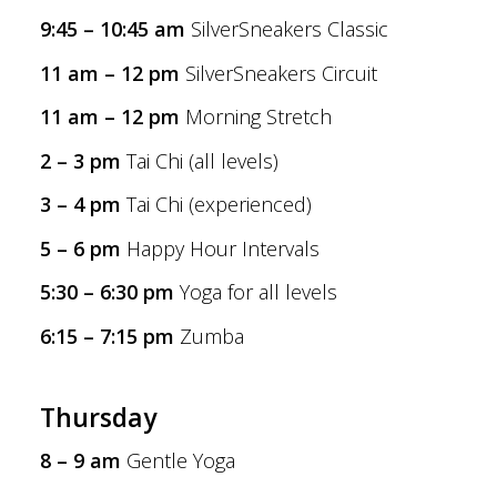
9:45 – 10:45 am
SilverSneakers Classic
11 am – 12 pm
SilverSneakers Circuit
11 am – 12 pm
Morning Stretch
2 – 3 pm
Tai Chi (all levels)
3 – 4 pm
Tai Chi (experienced)
5 – 6 pm
Happy Hour Intervals
5:30 – 6:30 pm
Yoga for all levels
6:15 – 7:15 pm
Zumba
Thursday
8 – 9 am
Gentle Yoga