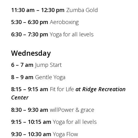
11:30 am – 12:30 pm
Zumba Gold
5:30 – 6:30 pm
Aeroboxing
6:30 – 7:30 pm
Yoga for all levels
Wednesday
6 – 7 am
Jump Start
8 – 9 am
Gentle Yoga
8:15 – 9:15 am
Fit for Life
at Ridge Recreation
Center
8:30 – 9:30 am
willPower & grace
9:15 – 10:15 am
Yoga for all levels
9:30 – 10:30 am
Yoga Flow