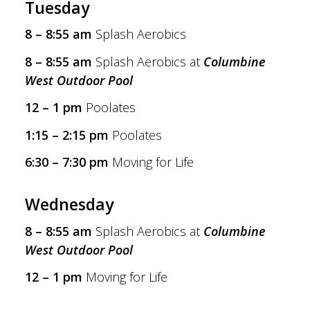
Tuesday
8 – 8:55 am
Splash Aerobics
8 – 8:55 am
Splash Aerobics at
Columbine
West Outdoor Pool
12 – 1 pm
Poolates
1:15 – 2:15 pm
Poolates
6:30 – 7:30 pm
Moving for Life
Wednesday
8 – 8:55 am
Splash Aerobics at
Columbine
West Outdoor Pool
12 – 1 pm
Moving for Life