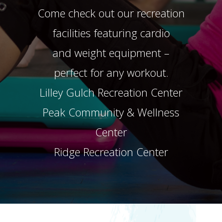
Come check out our recreation
facilities featuring cardio
and weight equipment –
perfect for any workout.
Lilley Gulch Recreation Center
Peak Community & Wellness
Center
Ridge Recreation Center