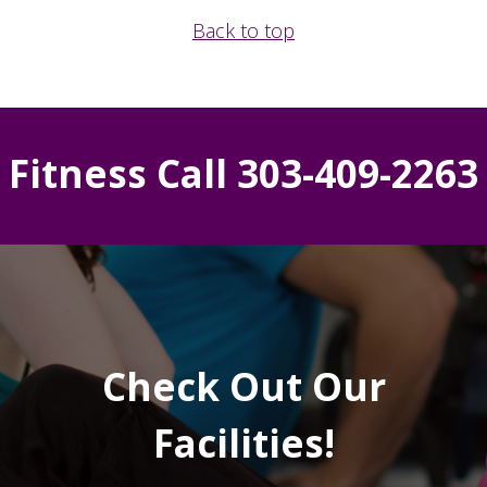
Back to top
Fitness Call 303-409-2263
Check Out Our
Facilities!