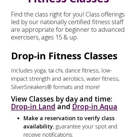
Find the class right for you! Class offerings
led by our nationally certified fitness staff
are appropriate for beginner to advanced
exercisers, ages 15 & up.
Drop-in Fitness Classes
Includes yoga, tai chi, dance fitness, low-
impact strength and aerobics, water fitness,
SilverSneakers® formats and more!
View Classes by day and time:
Drop-in Land
and
Drop-in Aqua
Make a reservation to verify class
availability
, guarantee your spot and
receive notifications.