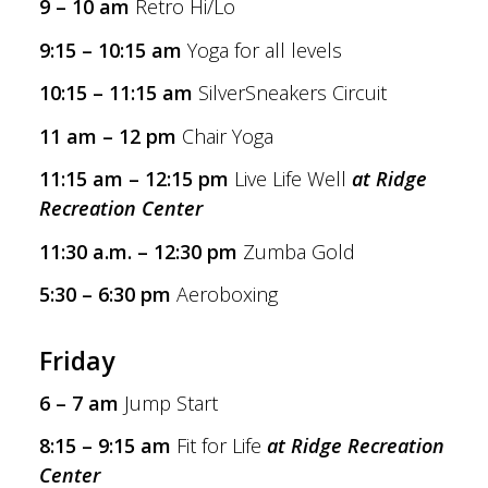
9 – 10 am
Retro Hi/Lo
9:15 – 10:15 am
Yoga for all levels
10:15 – 11:15 am
SilverSneakers Circuit
11 am – 12 pm
Chair Yoga
11:15 am – 12:15 pm
Live Life Well
at Ridge
Recreation Center
11:30 a.m. – 12:30 pm
Zumba Gold
5:30 – 6:30 pm
Aeroboxing
Friday
6 – 7 am
Jump Start
8:15 – 9:15 am
Fit for Life
at Ridge Recreation
Center