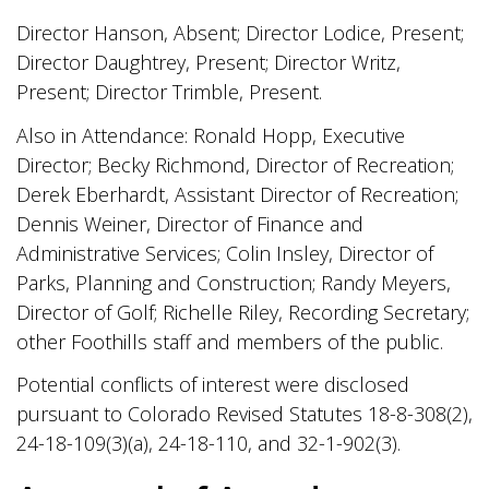
Director Hanson, Absent; Director Lodice, Present;
Director Daughtrey, Present; Director Writz,
Present; Director Trimble, Present.
Also in Attendance: Ronald Hopp, Executive
Director; Becky Richmond, Director of Recreation;
Derek Eberhardt, Assistant Director of Recreation;
Dennis Weiner, Director of Finance and
Administrative Services; Colin Insley, Director of
Parks, Planning and Construction; Randy Meyers,
Director of Golf; Richelle Riley, Recording Secretary;
other Foothills staff and members of the public.
Potential conflicts of interest were disclosed
pursuant to Colorado Revised Statutes 18-8-308(2),
24-18-109(3)(a), 24-18-110, and 32-1-902(3).