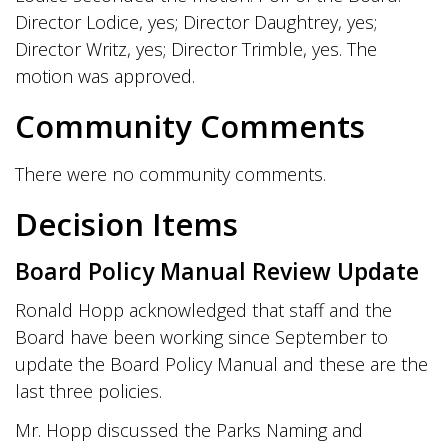
Director Lodice, yes; Director Daughtrey, yes;
Director Writz, yes; Director Trimble, yes. The
motion was approved.
Community Comments
There were no community comments.
Decision Items
Board Policy Manual Review Update
Ronald Hopp acknowledged that staff and the
Board have been working since September to
update the Board Policy Manual and these are the
last three policies.
Mr. Hopp discussed the Parks Naming and