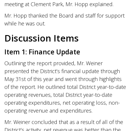
meeting at Clement Park, Mr. Hopp explained.
Mr. Hopp thanked the Board and staff for support
while he was out.
Discussion Items
Item 1: Finance Update
Outlining the report provided, Mr. Weiner
presented the District’s financial update through
May 31st of this year and went through highlights
of the report. He outlined total District year-to-date
operating revenues, total District year-to-date
operating expenditures, net operating loss, non-
operating revenue and expenditures.
Mr. Weiner concluded that as a result of all of the
District’s activity, net revenue was better than the