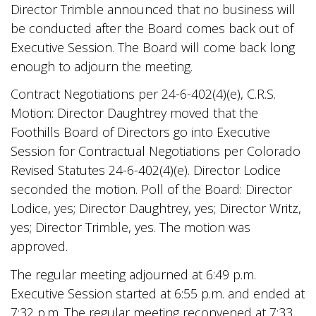
Director Trimble announced that no business will
be conducted after the Board comes back out of
Executive Session. The Board will come back long
enough to adjourn the meeting.
Contract Negotiations per 24-6-402(4)(e), C.R.S.
Motion: Director Daughtrey moved that the
Foothills Board of Directors go into Executive
Session for Contractual Negotiations per Colorado
Revised Statutes 24-6-402(4)(e). Director Lodice
seconded the motion. Poll of the Board: Director
Lodice, yes; Director Daughtrey, yes; Director Writz,
yes; Director Trimble, yes. The motion was
approved.
The regular meeting adjourned at 6:49 p.m.
Executive Session started at 6:55 p.m. and ended at
7:32 p.m. The regular meeting reconvened at 7:33