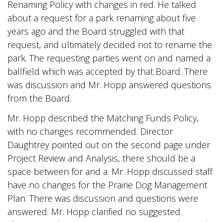
Renaming Policy with changes in red. He talked
about a request for a park renaming about five
years ago and the Board struggled with that
request, and ultimately decided not to rename the
park. The requesting parties went on and named a
ballfield which was accepted by that Board. There
was discussion and Mr. Hopp answered questions
from the Board.
Mr. Hopp described the Matching Funds Policy,
with no changes recommended. Director
Daughtrey pointed out on the second page under
Project Review and Analysis, there should be a
space between for and a. Mr. Hopp discussed staff
have no changes for the Prairie Dog Management
Plan. There was discussion and questions were
answered. Mr. Hopp clarified no suggested