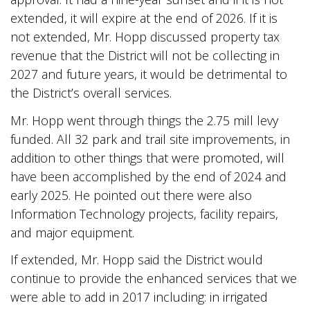
extended, it will expire at the end of 2026. If it is
not extended, Mr. Hopp discussed property tax
revenue that the District will not be collecting in
2027 and future years, it would be detrimental to
the District’s overall services.
Mr. Hopp went through things the 2.75 mill levy
funded. All 32 park and trail site improvements, in
addition to other things that were promoted, will
have been accomplished by the end of 2024 and
early 2025. He pointed out there were also
Information Technology projects, facility repairs,
and major equipment.
If extended, Mr. Hopp said the District would
continue to provide the enhanced services that we
were able to add in 2017 including: in irrigated