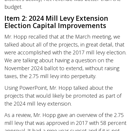
budget.
Item 2: 2024 Mill Levy Extension
Election Capital Improvements
Mr. Hopp recalled that at the March meeting, we
talked about all of the projects, in great detail, that
were accomplished with the 2017 mill levy election.
We are talking about having a question on the
November 2024 ballot to extend, without raising
taxes, the 2.75 mill levy into perpetuity.
Using PowerPoint, Mr. Hopp talked about the
projects that would likely be promoted as part of
the 2024 mill levy extension.
As a review, Mr. Hopp gave an overview of the 2.75
mill levy that was approved in 2017 with 58 percent
approval. It had a nine-year sunset and if it is not