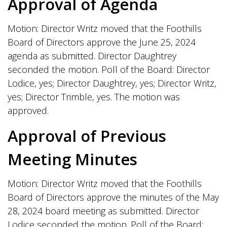
Approval of Agenda
Motion: Director Writz moved that the Foothills
Board of Directors approve the June 25, 2024
agenda as submitted. Director Daughtrey
seconded the motion. Poll of the Board: Director
Lodice, yes; Director Daughtrey, yes; Director Writz,
yes; Director Trimble, yes. The motion was
approved.
Approval of Previous
Meeting Minutes
Motion: Director Writz moved that the Foothills
Board of Directors approve the minutes of the May
28, 2024 board meeting as submitted. Director
Lodice seconded the motion. Poll of the Board: