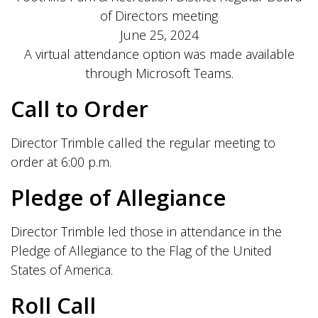
of Directors meeting
June 25, 2024
A virtual attendance option was made available
through Microsoft Teams.
Call to Order
Director Trimble called the regular meeting to
order at 6:00 p.m.
Pledge of Allegiance
Director Trimble led those in attendance in the
Pledge of Allegiance to the Flag of the United
States of America.
Roll Call