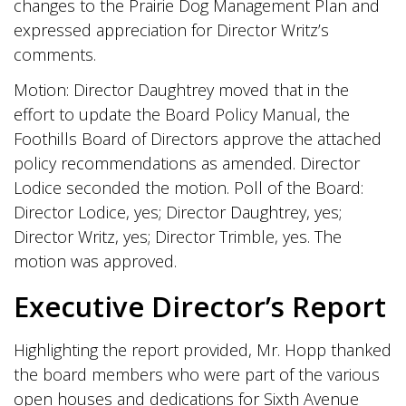
changes to the Prairie Dog Management Plan and
expressed appreciation for Director Writz’s
comments.
Motion: Director Daughtrey moved that in the
effort to update the Board Policy Manual, the
Foothills Board of Directors approve the attached
policy recommendations as amended. Director
Lodice seconded the motion. Poll of the Board:
Director Lodice, yes; Director Daughtrey, yes;
Director Writz, yes; Director Trimble, yes. The
motion was approved.
Executive Director’s Report
Highlighting the report provided, Mr. Hopp thanked
the board members who were part of the various
open houses and dedications for Sixth Avenue