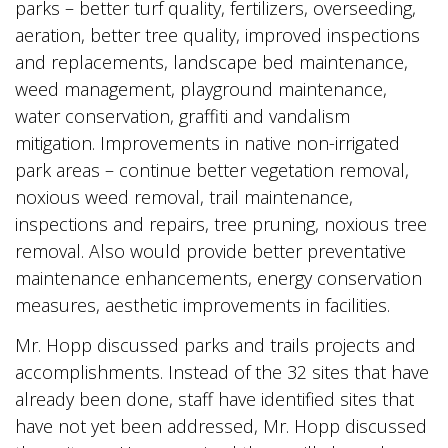
parks – better turf quality, fertilizers, overseeding,
aeration, better tree quality, improved inspections
and replacements, landscape bed maintenance,
weed management, playground maintenance,
water conservation, graffiti and vandalism
mitigation. Improvements in native non-irrigated
park areas – continue better vegetation removal,
noxious weed removal, trail maintenance,
inspections and repairs, tree pruning, noxious tree
removal. Also would provide better preventative
maintenance enhancements, energy conservation
measures, aesthetic improvements in facilities.
Mr. Hopp discussed parks and trails projects and
accomplishments. Instead of the 32 sites that have
already been done, staff have identified sites that
have not yet been addressed, Mr. Hopp discussed