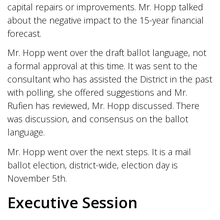
capital repairs or improvements. Mr. Hopp talked
about the negative impact to the 15-year financial
forecast.
Mr. Hopp went over the draft ballot language, not
a formal approval at this time. It was sent to the
consultant who has assisted the District in the past
with polling, she offered suggestions and Mr.
Rufien has reviewed, Mr. Hopp discussed. There
was discussion, and consensus on the ballot
language.
Mr. Hopp went over the next steps. It is a mail
ballot election, district-wide, election day is
November 5th.
Executive Session