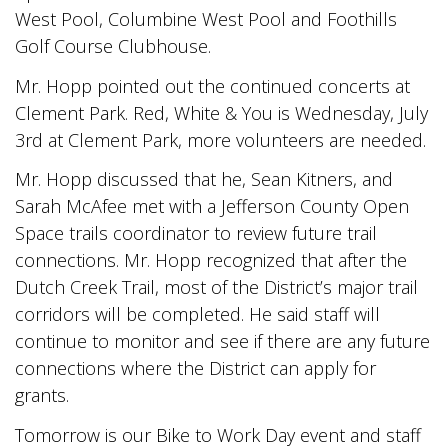
West Pool, Columbine West Pool and Foothills
Golf Course Clubhouse.
Mr. Hopp pointed out the continued concerts at
Clement Park. Red, White & You is Wednesday, July
3rd at Clement Park, more volunteers are needed.
Mr. Hopp discussed that he, Sean Kitners, and
Sarah McAfee met with a Jefferson County Open
Space trails coordinator to review future trail
connections. Mr. Hopp recognized that after the
Dutch Creek Trail, most of the District’s major trail
corridors will be completed. He said staff will
continue to monitor and see if there are any future
connections where the District can apply for
grants.
Tomorrow is our Bike to Work Day event and staff