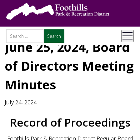
June 25, 2024, Board
of Directors Meeting
Minutes
July 24, 2024
Record of Proceedings
Foothills Park & Recreation District Regular Board