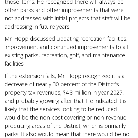
those items. He recognized there will always be
other parks and other improvements that were
not addressed with initial projects that staff will be
addressing in future years.
Mr. Hopp discussed updating recreation facilities,
improvement and continued improvements to all
existing parks, recreation, golf, and maintenance
facilities.
If the extension fails, Mr. Hopp recognized it is a
decrease of nearly 30 percent of the District’s
property tax revenues; $4.8 million in year 2027,
and probably growing after that. He indicated it is
likely that the services looking to be reduced
would be the non-cost covering or non-revenue
producing areas of the District, which is primarily
parks. It also would mean that there would be no