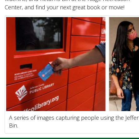
Center, and find your next great book or movie!
A series of images capturing people using the Jeff
Bin.