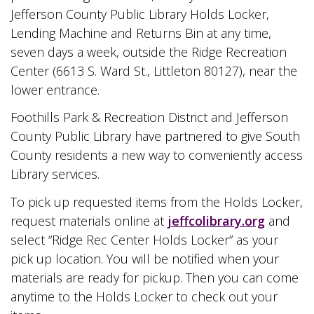
Jefferson County Public Library Holds Locker,
Lending Machine and Returns Bin at any time,
seven days a week, outside the Ridge Recreation
Center (6613 S. Ward St., Littleton 80127), near the
lower entrance.
Foothills Park & Recreation District and Jefferson
County Public Library have partnered to give South
County residents a new way to conveniently access
Library services.
To pick up requested items from the Holds Locker,
request materials online at
jeffcolibrary.org
and
select “Ridge Rec Center Holds Locker” as your
pick up location. You will be notified when your
materials are ready for pickup. Then you can come
anytime to the Holds Locker to check out your