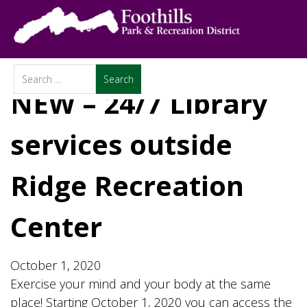
NEW – 24/7 Library
services outside
Ridge Recreation
Center
October 1, 2020
Exercise your mind and your body at the same
place! Starting October 1, 2020 you can access the