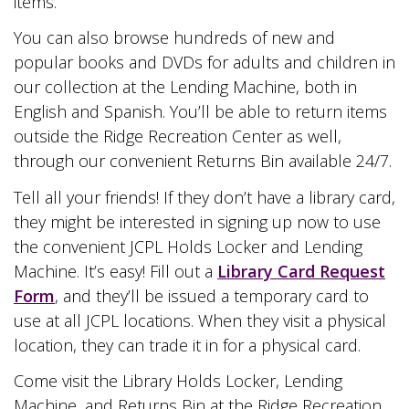
items.
You can also browse hundreds of new and
popular books and DVDs for adults and children in
our collection at the Lending Machine, both in
English and Spanish. You’ll be able to return items
outside the Ridge Recreation Center as well,
through our convenient Returns Bin available 24/7.
Tell all your friends! If they don’t have a library card,
they might be interested in signing up now to use
the convenient JCPL Holds Locker and Lending
Machine. It’s easy! Fill out a
Library Card Request
Form
, and they’ll be issued a temporary card to
use at all JCPL locations. When they visit a physical
location, they can trade it in for a physical card.
Come visit the Library Holds Locker, Lending
Machine, and Returns Bin at the Ridge Recreation