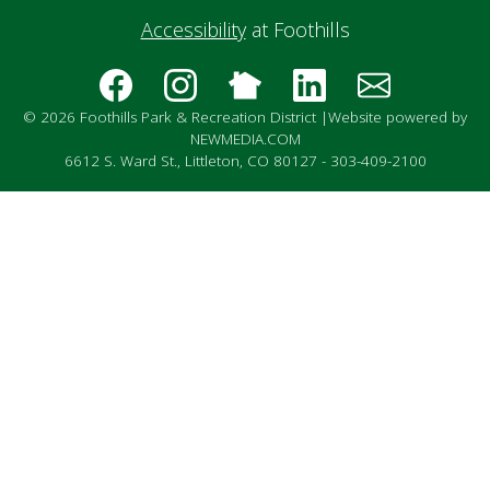
Accessibility
at Foothills
© 2026 Foothills Park & Recreation District |
Website powered by
NEWMEDIA.COM
6612 S. Ward St., Littleton, CO 80127 - 303-409-2100