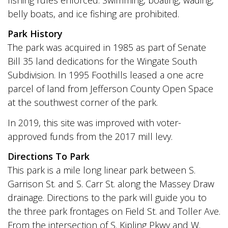
belly boats, and ice fishing are prohibited.
Park History
The park was acquired in 1985 as part of Senate
Bill 35 land dedications for the Wingate South
Subdivision. In 1995 Foothills leased a one acre
parcel of land from Jefferson County Open Space
at the southwest corner of the park.
In 2019, this site was improved with voter-
approved funds from the 2017 mill levy.
Directions To Park
This park is a mile long linear park between S.
Garrison St. and S. Carr St. along the Massey Draw
drainage. Directions to the park will guide you to
the three park frontages on Field St. and Toller Ave.
From the intersection of S. Kipling Pkwy and W.