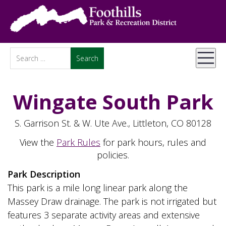
Wingate South Park
S. Garrison St. & W. Ute Ave., Littleton, CO 80128
View the
Park Rules
for park hours, rules and
policies.
Park Description
This park is a mile long linear park along the
Massey Draw drainage. The park is not irrigated but
features 3 separate activity areas and extensive