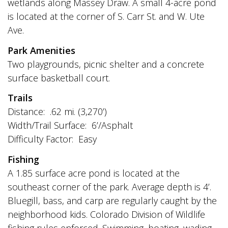
wetlands along Massey Draw. A small 4-acre pond
is located at the corner of S. Carr St. and W. Ute
Ave.
Park Amenities
Two playgrounds, picnic shelter and a concrete
surface basketball court.
Trails
Distance: .62 mi. (3,270’)
Width/Trail Surface: 6’/Asphalt
Difficulty Factor: Easy
Fishing
A 1.85 surface acre pond is located at the
southeast corner of the park. Average depth is 4’.
Bluegill, bass, and carp are regularly caught by the
neighborhood kids. Colorado Division of Wildlife
fishing rules enforced. Swimming, boating, wading,