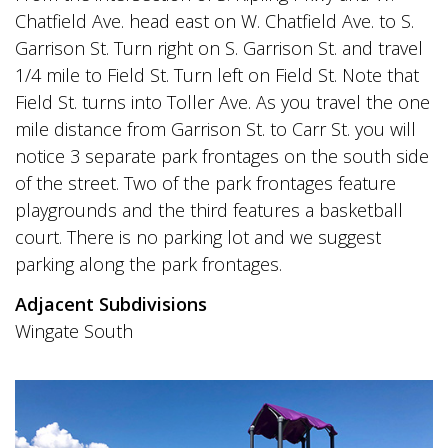
Chatfield Ave. head east on W. Chatfield Ave. to S.
Garrison St. Turn right on S. Garrison St. and travel
1/4 mile to Field St. Turn left on Field St. Note that
Field St. turns into Toller Ave. As you travel the one
mile distance from Garrison St. to Carr St. you will
notice 3 separate park frontages on the south side
of the street. Two of the park frontages feature
playgrounds and the third features a basketball
court. There is no parking lot and we suggest
parking along the park frontages.
Adjacent Subdivisions
Wingate South