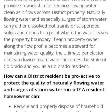
provide stewardship for keeping flowing water
clean as it flows across District property. Naturally
flowing water and especially surges of storm water
carry either dissolved pollutants or suspended
solids and debris to a point where the water leaves
the property boundary. If each property owner
along the flow profile becomes a steward for
maintaining water quality, the ultimate benefactor
of clean down-stream water becomes the State of
Colorado and you as a Colorado resident.
How can a District resident be pro-active to
protect the quality of naturally flowing water
and surges of
storm water run-off? A resident
homeowner can
:
Recycle and properly dispose of household