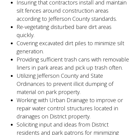
Insuring that contractors install and maintain
silt fences around construction areas
according to Jefferson County standards.
Re-vegetating disturbed bare dirt areas
quickly.
Covering excavated dirt piles to minimize silt
generation.
Providing sufficient trash cans with removable
liners in park areas and pick up trash often.
Utilizing Jefferson County and State
Ordinances to prevent illicit dumping of
material on park property.
Working with Urban Drainage to improve or
repair water control structures located in
drainages on District property.
Soliciting input and ideas from District
residents and park patrons for minimizing