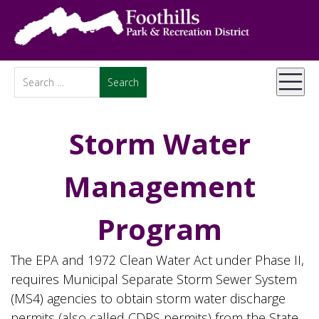
Storm Water
Management
Program
The EPA and 1972 Clean Water Act under Phase II,
requires Municipal Separate Storm Sewer System
(MS4) agencies to obtain storm water discharge
permits (also called CDPS permits) from the State