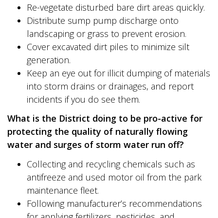
Re-vegetate disturbed bare dirt areas quickly.
Distribute sump pump discharge onto
landscaping or grass to prevent erosion.
Cover excavated dirt piles to minimize silt
generation.
Keep an eye out for illicit dumping of materials
into storm drains or drainages, and report
incidents if you do see them.
What is the District doing to be pro-active for
protecting the quality of naturally flowing
water and surges of storm water run off?
Collecting and recycling chemicals such as
antifreeze and used motor oil from the park
maintenance fleet.
Following manufacturer’s recommendations
for applying fertilizers, pesticides, and