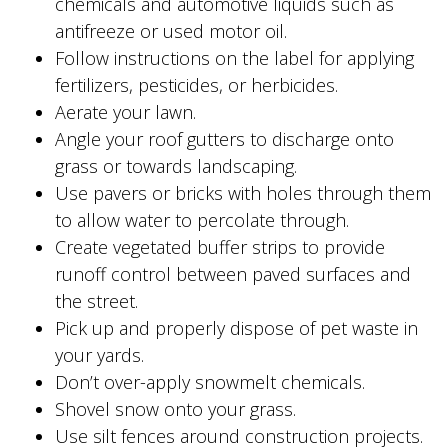
chemicals and automotive liquids such as
antifreeze or used motor oil.
Follow instructions on the label for applying
fertilizers, pesticides, or herbicides.
Aerate your lawn.
Angle your roof gutters to discharge onto
grass or towards landscaping.
Use pavers or bricks with holes through them
to allow water to percolate through.
Create vegetated buffer strips to provide
runoff control between paved surfaces and
the street.
Pick up and properly dispose of pet waste in
your yards.
Don’t over-apply snowmelt chemicals.
Shovel snow onto your grass.
Use silt fences around construction projects.