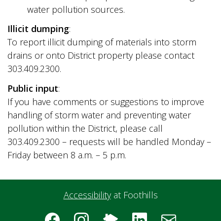
water pollution sources.
Illicit dumping
:
To report illicit dumping of materials into storm
drains or onto District property please contact
303.409.2300.
Public input
:
If you have comments or suggestions to improve
handling of storm water and preventing water
pollution within the District, please call
303.409.2300 – requests will be handled Monday –
Friday between 8 a.m. – 5 p.m.
Accessibility
at Foothills