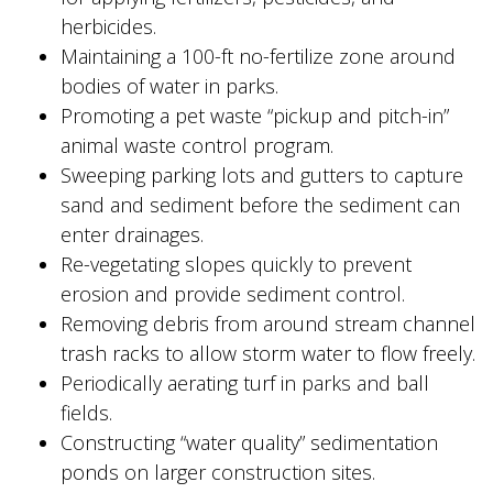
herbicides.
Maintaining a 100-ft no-fertilize zone around
bodies of water in parks.
Promoting a pet waste “pickup and pitch-in”
animal waste control program.
Sweeping parking lots and gutters to capture
sand and sediment before the sediment can
enter drainages.
Re-vegetating slopes quickly to prevent
erosion and provide sediment control.
Removing debris from around stream channel
trash racks to allow storm water to flow freely.
Periodically aerating turf in parks and ball
fields.
Constructing “water quality” sedimentation
ponds on larger construction sites.