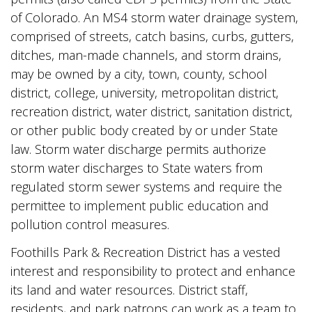
of Colorado. An MS4 storm water drainage system,
comprised of streets, catch basins, curbs, gutters,
ditches, man-made channels, and storm drains,
may be owned by a city, town, county, school
district, college, university, metropolitan district,
recreation district, water district, sanitation district,
or other public body created by or under State
law. Storm water discharge permits authorize
storm water discharges to State waters from
regulated storm sewer systems and require the
permittee to implement public education and
pollution control measures.
Foothills Park & Recreation District has a vested
interest and responsibility to protect and enhance
its land and water resources. District staff,
residents, and park patrons can work as a team to