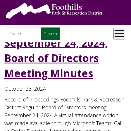
September 24, 2024,
Board of Directors
Meeting Minutes
October 23, 2024
Record of Proceedings Foothills Park & Recreation
District Regular Board of Directors meeting
September 24, 2024 A virtual attendance option
was made available through Microsoft Teams. Call
to Order Director Hanson called the regular