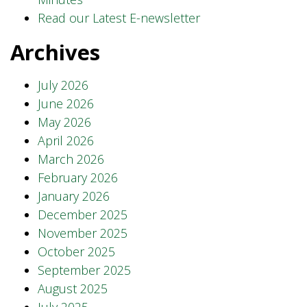
Read our Latest E-newsletter
Archives
July 2026
June 2026
May 2026
April 2026
March 2026
February 2026
January 2026
December 2025
November 2025
October 2025
September 2025
August 2025