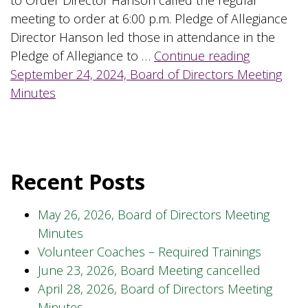
meeting to order at 6:00 p.m. Pledge of Allegiance
Director Hanson led those in attendance in the
Pledge of Allegiance to …
Continue reading
September 24, 2024, Board of Directors Meeting
Minutes
Recent Posts
May 26, 2026, Board of Directors Meeting
Minutes
Volunteer Coaches – Required Trainings
June 23, 2026, Board Meeting cancelled
April 28, 2026, Board of Directors Meeting
Minutes