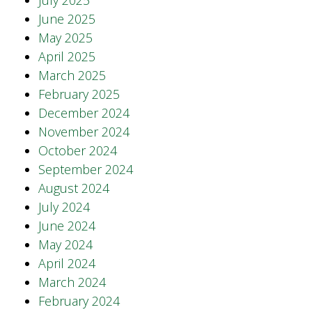
July 2025
June 2025
May 2025
April 2025
March 2025
February 2025
December 2024
November 2024
October 2024
September 2024
August 2024
July 2024
June 2024
May 2024
April 2024
March 2024
February 2024