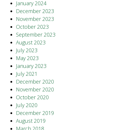
January 2024
December 2023
November 2023
October 2023
September 2023
August 2023
July 2023
May 2023
January 2023
July 2021
December 2020
November 2020
October 2020
July 2020
December 2019
August 2019
March 2018